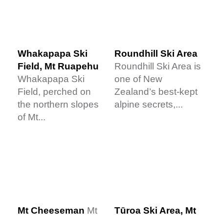
Whakapapa Ski
Roundhill Ski Area
Field, Mt Ruapehu
Roundhill Ski Area is
Whakapapa Ski
one of New
Field, perched on
Zealand’s best-kept
the northern slopes
alpine secrets,...
of Mt...
Tūroa Ski Area, Mt
Mt Cheeseman
Mt