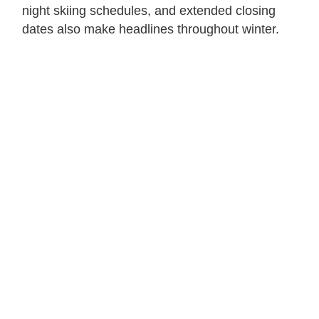
night skiing schedules, and extended closing
dates also make headlines throughout winter.