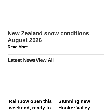
New Zealand snow conditions –
August 2026
Read More
Latest News
View All
Rainbow open this
Stunning new
weekend, ready to
Hooker Valley