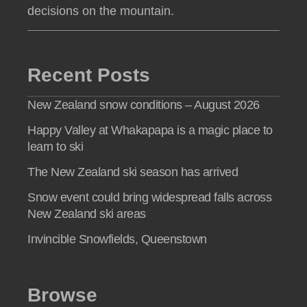
decisions on the mountain.
Recent Posts
New Zealand snow conditions – August 2026
Happy Valley at Whakapapa is a magic place to
learn to ski
The New Zealand ski season has arrived
Snow event could bring widespread falls across
New Zealand ski areas
Invincible Snowfields, Queenstown
Browse