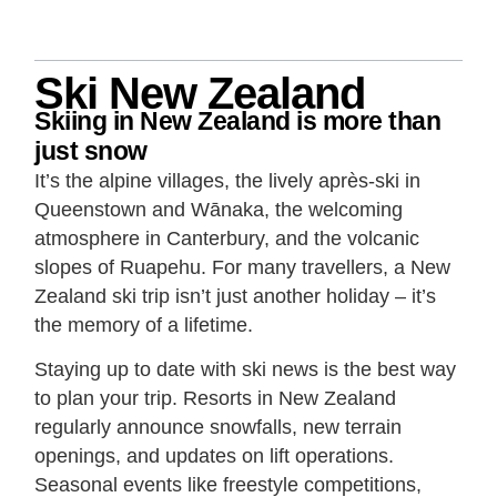
Ski New Zealand
Skiing in New Zealand is more than
just snow
It’s the alpine villages, the lively après-ski in
Queenstown and Wānaka, the welcoming
atmosphere in Canterbury, and the volcanic
slopes of Ruapehu. For many travellers, a New
Zealand ski trip isn’t just another holiday – it’s
the memory of a lifetime.
Staying up to date with ski news is the best way
to plan your trip. Resorts in New Zealand
regularly announce snowfalls, new terrain
openings, and updates on lift operations.
Seasonal events like freestyle competitions,