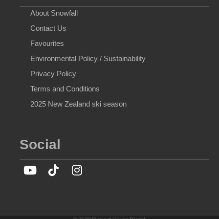
About Snowfall
Contact Us
Favourites
Environmental Policy / Sustainability
Privacy Policy
Terms and Conditions
2025 New Zealand ski season
Social