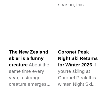
season, this...
The New Zealand
Coronet Peak
skier is a funny
Night Ski Returns
creature
About the
for Winter 2026
If
same time every
you're skiing at
year, a strange
Coronet Peak this
creature emerges...
winter, Night Ski...