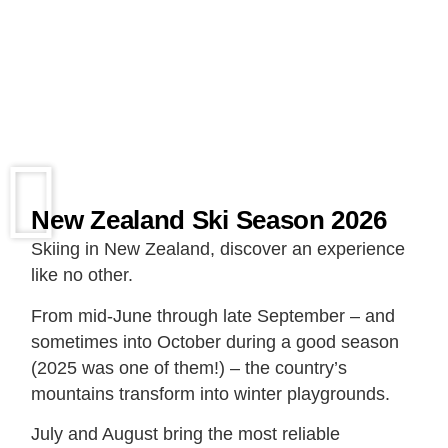
New Zealand Ski Season 2026
Skiing in New Zealand, discover an experience
like no other.
From mid-June through late September – and
sometimes into October during a good season
(2025 was one of them!) – the country’s
mountains transform into winter playgrounds.
July and August bring the most reliable