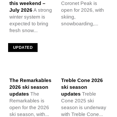
this weekend –
Coronet Peak is
July 2026
A strong
open for 2026, with
winter system is
skiing,
expected to bring
snowboarding,...
fresh snow...
UPDATED
The Remarkables
Treble Cone 2026
2026 ski season
ski season
updates
The
updates
Treble
Remarkables is
Cone 2025 ski
open for the 2026
season is underway
ski season, with...
with Treble Cone...