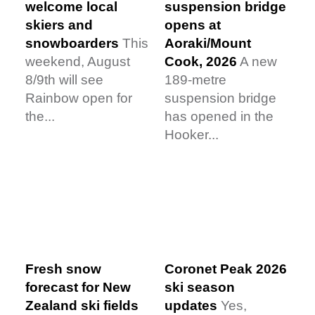
welcome local
suspension bridge
skiers and
opens at
snowboarders
This
Aoraki/Mount
weekend, August
Cook, 2026
A new
8/9th will see
189-metre
Rainbow open for
suspension bridge
the...
has opened in the
Hooker...
Fresh snow
Coronet Peak 2026
forecast for New
ski season
Zealand ski fields
updates
Yes,