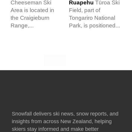
Ruapehu
Tūroa Ski
Cheeseman Ski
Field, part of
Area is located in
Tongariro National
the Craigieburn
Park, is positioned...
Range,...
Snowfall delivers ski news, snow reports, and
insights from across New Zealand, helping
skiers stay informed and make better