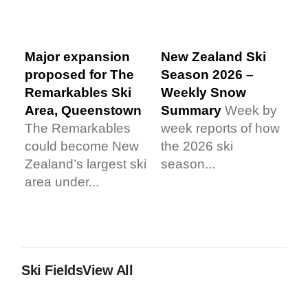
Major expansion
New Zealand Ski
proposed for The
Season 2026 –
Remarkables Ski
Weekly Snow
Area, Queenstown
Summary
Week by
The Remarkables
week reports of how
could become New
the 2026 ski
Zealand’s largest ski
season...
area under...
Ski Fields
View All