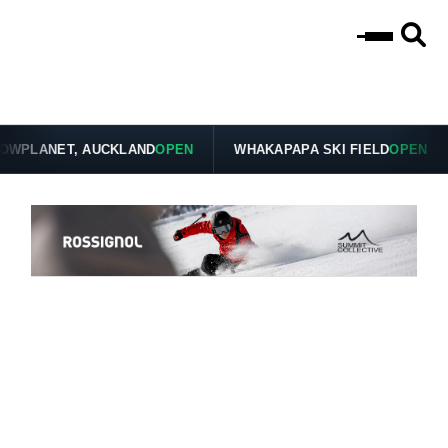
PLANET, AUCKLAND
OPEN
WHAKAPAPA SKI FIELD
OPEN