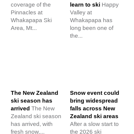
coverage of the
learn to ski
Happy
Pinnacles at
Valley at
Whakapapa Ski
Whakapapa has
Area, Mt...
long been one of
the...
Snow event could
The New Zealand
bring widespread
ski season has
falls across New
arrived
The New
Zealand ski areas
Zealand ski season
After a slow start to
has arrived, with
the 2026 ski
fresh snow,...