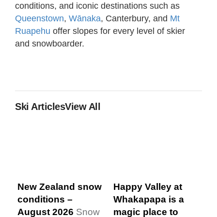
conditions, and iconic destinations such as
Queenstown
,
Wānaka
, Canterbury, and
Mt
Ruapehu
offer slopes for every level of skier
and snowboarder.
Ski Articles
View All
New Zealand snow
Happy Valley at
conditions –
Whakapapa is a
August 2026
Snow
magic place to