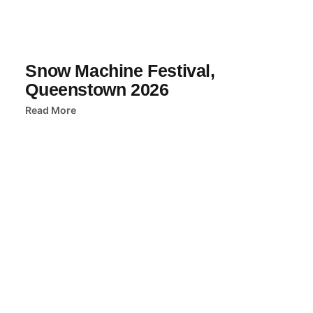
Snow Machine Festival,
Queenstown 2026
Read More