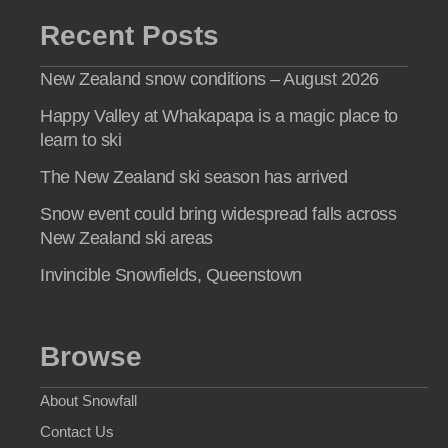
Recent Posts
New Zealand snow conditions – August 2026
Happy Valley at Whakapapa is a magic place to
learn to ski
The New Zealand ski season has arrived
Snow event could bring widespread falls across
New Zealand ski areas
Invincible Snowfields, Queenstown
Browse
About Snowfall
Contact Us