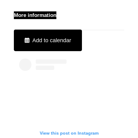
More information
Add to calendar
View this post on Instagram