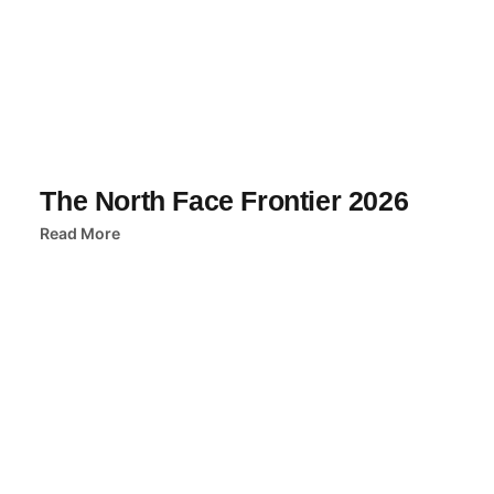
The North Face Frontier 2026
Read More