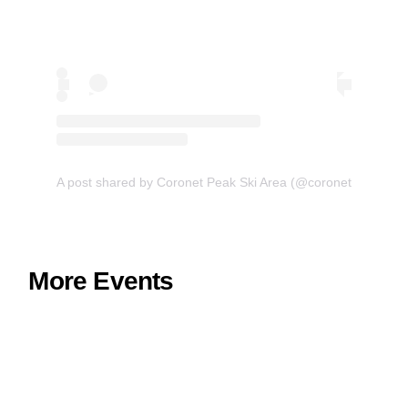
A post shared by Coronet Peak Ski Area (@coronetpeak)
More Events