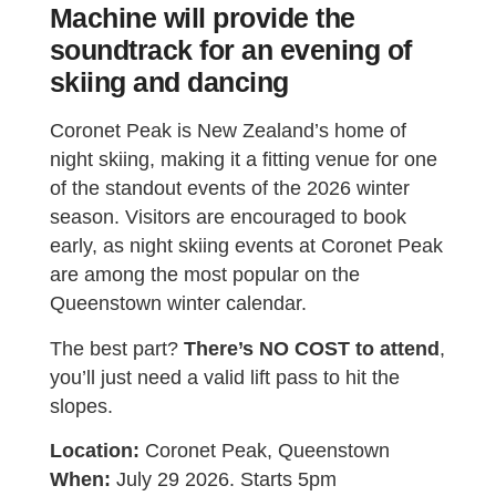
Machine will provide the
soundtrack for an evening of
skiing and dancing
Coronet Peak is New Zealand’s home of
night skiing, making it a fitting venue for one
of the standout events of the 2026 winter
season. Visitors are encouraged to book
early, as night skiing events at Coronet Peak
are among the most popular on the
Queenstown winter calendar.
The best part?
There’s NO COST to attend
,
you’ll just need a valid lift pass to hit the
slopes.
Location:
Coronet Peak, Queenstown
When:
July 29 2026. Starts 5pm