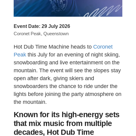
Event Date:
29 July 2026
Coronet Peak, Queenstown
Hot Dub Time Machine heads to
Coronet
Peak
this July for an evening of night skiing,
snowboarding and live entertainment on the
mountain. The event will see the slopes stay
open after dark, giving skiers and
snowboarders the chance to ride under the
lights before joining the party atmosphere on
the mountain.
Known for its high-energy sets
that mix music from multiple
decades, Hot Dub Time