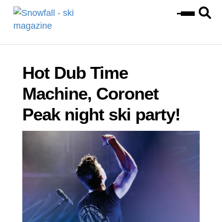
Hot Dub Time
Machine, Coronet
Peak night ski party!