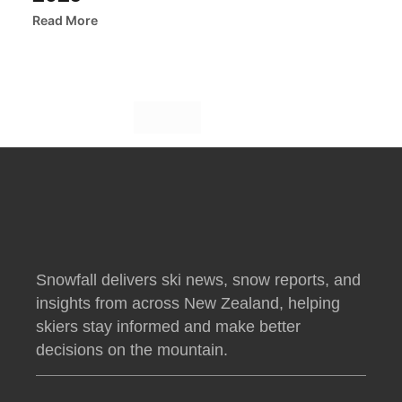
Read More
Snowfall delivers ski news, snow reports, and
insights from across New Zealand, helping
skiers stay informed and make better
decisions on the mountain.