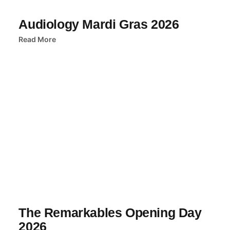
Audiology Mardi Gras 2026
Read More
The Remarkables Opening Day
2026