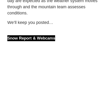
day are expected as the weather system moves
through and the mountain team assesses
conditions.
We’ll keep you posted…
Snow Report & Webcams