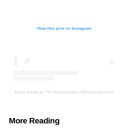
View this post on Instagram
A post shared by The Remarkables (@theremarkables)
More Reading