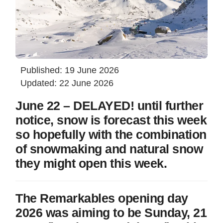
Published: 19 June 2026
Updated: 22 June 2026
June 22 – DELAYED! until further
notice, snow is forecast this week
so hopefully with the combination
of snowmaking and natural snow
they might open this week.
The Remarkables opening day
2026 was aiming to be Sunday, 21