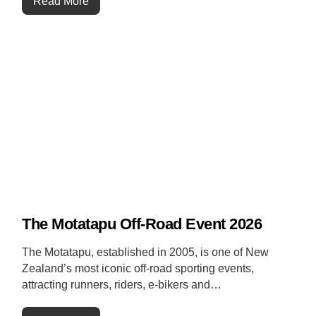
Read More
The Motatapu Off-Road Event 2026
The Motatapu, established in 2005, is one of New
Zealand’s most iconic off-road sporting events,
attracting runners, riders, e-bikers and…