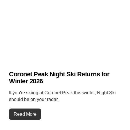
Coronet Peak Night Ski Returns for
Winter 2026
If you're skiing at Coronet Peak this winter, Night Ski
should be on your radar.
Read More