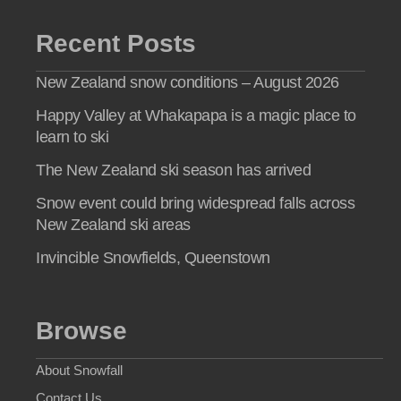
Recent Posts
New Zealand snow conditions – August 2026
Happy Valley at Whakapapa is a magic place to
learn to ski
The New Zealand ski season has arrived
Snow event could bring widespread falls across
New Zealand ski areas
Invincible Snowfields, Queenstown
Browse
About Snowfall
Contact Us