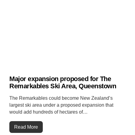
Major expansion proposed for The
Remarkables Ski Area, Queenstown
The Remarkables could become New Zealand’s
largest ski area under a proposed expansion that
would add hundreds of hectares of…
Read More