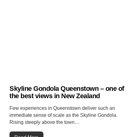
Skyline Gondola Queenstown – one of
the best views in New Zealand
Few experiences in Queenstown deliver such an
immediate sense of scale as the Skyline Gondola.
Rising steeply above the town…