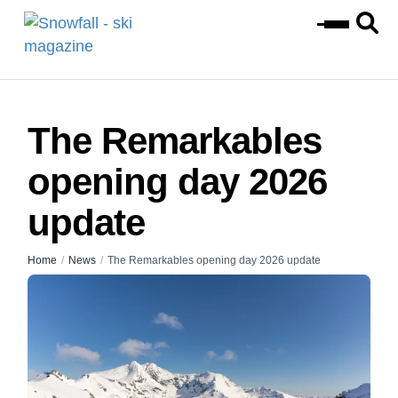
The Remarkables
opening day 2026
update
Home
/
News
/
The Remarkables opening day 2026 update