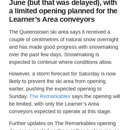
June (but that was delayed), with
a limited opening planned for the
Learner’s Area conveyors
The Queenstown ski area says it received a
couple of centimetres of natural snow overnight
and has made good progress with snowmaking
over the past few days. Snowmaking is
expected to continue where conditions allow.
However, a storm forecast for Saturday is now
likely to prevent the ski area from opening
earlier, pushing the expected opening to
Sunday.
The Remarkables
says the opening will
be limited, with only the Learner’s Area
conveyors expected to operate at this stage.
Further updates on The Remarkables opening