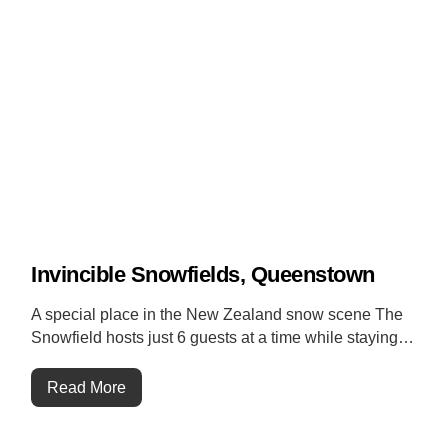
Invincible Snowfields, Queenstown
A special place in the New Zealand snow scene The
Snowfield hosts just 6 guests at a time while staying…
Read More