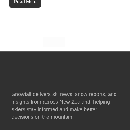
Read More
Snowfall delivers ski news, snow reports, and
insights from across New Zealand, helping
skiers stay informed and make better
decisions on the mountain.