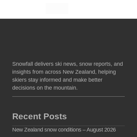
Snowfall delivers ski news, snow reports, and
insights from across New Zealand, helping
skiers stay informed and make better
decisions on the mountain.
Recent Posts
New Zealand snow conditions – August 2026