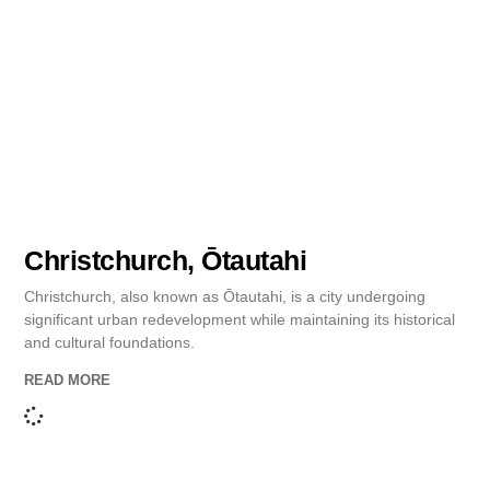
Christchurch, Ōtautahi
Christchurch, also known as Ōtautahi, is a city undergoing
significant urban redevelopment while maintaining its historical
and cultural foundations.
READ MORE