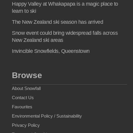
Happy Valley at Whakapapa is a magic place to
learn to ski
The New Zealand ski season has arrived
Snow event could bring widespread falls across
New Zealand ski areas
Invincible Snowfields, Queenstown
Browse
About Snowfall
Contact Us
Favourites
Environmental Policy / Sustainability
Privacy Policy