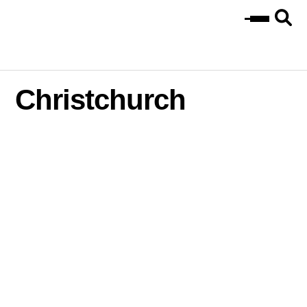
Christchurch